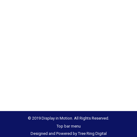
© 2019 Display in Motion. All Rights Reserved.
Top bar menu
Designed and Powered by
Tree Ring Digital