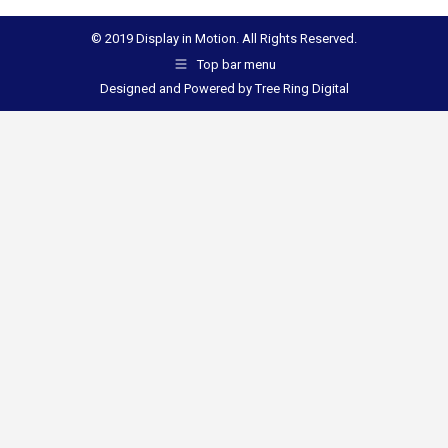
© 2019 Display in Motion. All Rights Reserved.
Top bar menu
Designed and Powered by
Tree Ring Digital