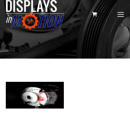
$
0.00