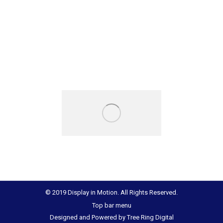
© 2019 Display in Motion. All Rights Reserved.
Top bar menu
Designed and Powered by
Tree Ring Digital