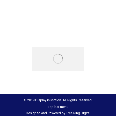
© 2019 Display in Motion. All Rights Reserved.
Top bar menu
Designed and Powered by
Tree Ring Digital