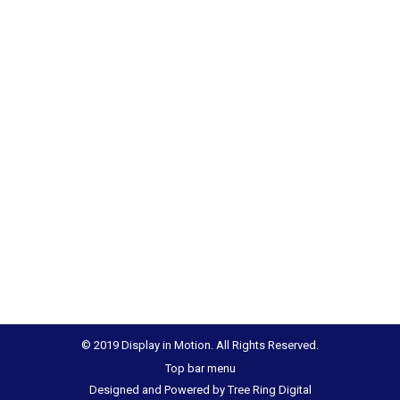
© 2019 Display in Motion. All Rights Reserved.
Top bar menu
Designed and Powered by
Tree Ring Digital