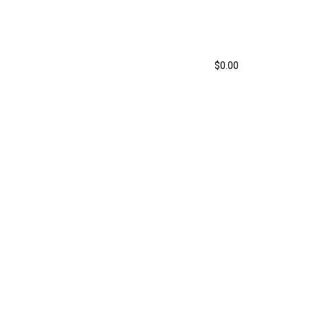
303-929-6349
ys
How it Works
Contact
$
0.00