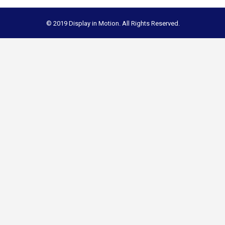
© 2019 Display in Motion. All Rights Reserved.