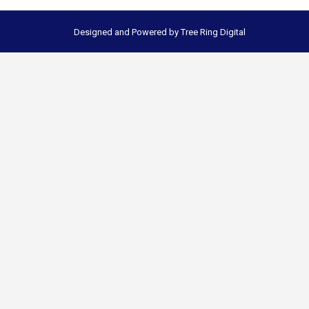
Designed and Powered by
Tree Ring Digital